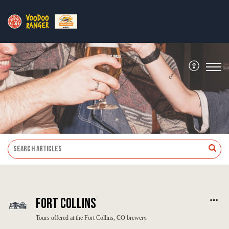
Fort Collins
Tours offered at the Fort Collins, CO brewery.