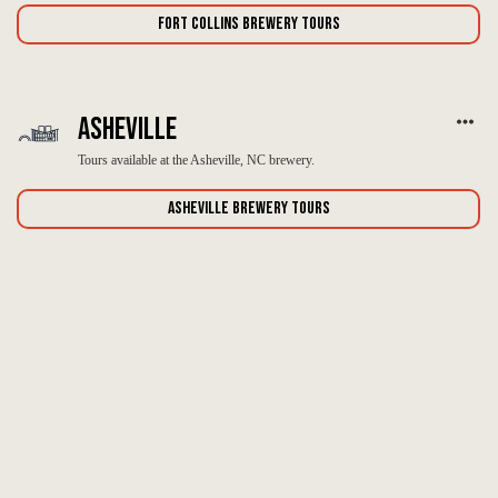
Fort Collins Brewery Tours
Asheville
Tours available at the Asheville, NC brewery.
Asheville Brewery Tours