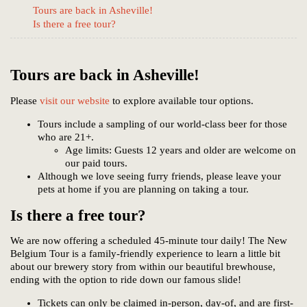
Tours are back in Asheville!
Is there a free tour?
Tours are back in Asheville!
Please
visit our website
to explore available tour options.
Tours include a sampling of our world-class beer for those
who are 21+.
Age limits: Guests 12 years and older are welcome on
our paid tours.
Although we love seeing furry friends, please leave your
pets at home if you are planning on taking a tour.
Is there a free tour?
We are now offering a scheduled 45-minute tour daily! The New
Belgium Tour is a family-friendly experience to learn a little bit
about our brewery story from within our beautiful brewhouse,
ending with the option to ride down our famous slide!
Tickets can only be claimed in-person, day-of, and are first-