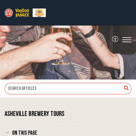
Asheville Brewery Tours
On this page