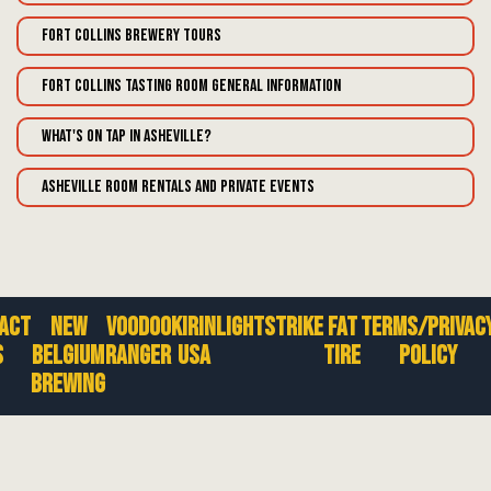
Fort Collins Brewery Tours
Fort Collins Tasting Room General Information
What's on tap in Asheville?
Asheville Room Rentals and Private Events
act
New
Voodoo
Kirin
Lightstrike
Fat
Terms/Privac
s
Belgium
Ranger
USA
Tire
Policy
Brewing