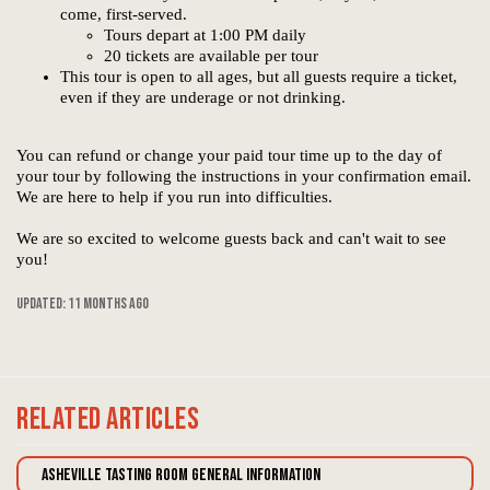
come, first-served.
Tours depart at 1:00 PM daily
20 tickets are available per tour
This tour is open to all ages, but all guests require a ticket,
even if they are underage or not drinking.
You can refund or change your paid tour time up to the day of
your tour by following the instructions in your confirmation email.
We are here to help if you run into difficulties.
We are so excited to welcome guests back and can't wait to see
you!
Updated:
11 months ago
Related
Articles
Asheville Tasting Room General Information