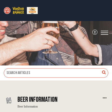
Beer Information
Beer Information