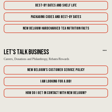
Best-By Dates and Shelf Life
Packaging Codes and Best-By Dates
New Belgium Hardcharged Tea Nutrition Facts
Let's Talk Business
Careers, Donations and Philanthropy, Rebates/Rewards
New Belgium's Customer Service Policy
I am looking for a job!
How do I get in contact with New Belgium?