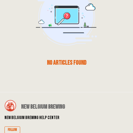
No articles found
New Belgium Brewing
New Belgium Brewing Help Center
Follow