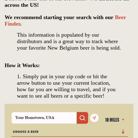
across the US!
We recommend starting your search with our
Beer
Finder
.
This information is populated by our
distributors and is a great way to track where
your favorite New Belgium beer is being sold.
How it Works:
1. Simply put in your zip code
or hit the
arrow button to use your current location,
how far you are willing to travel, and if you
want to see all beers or a specific beer!