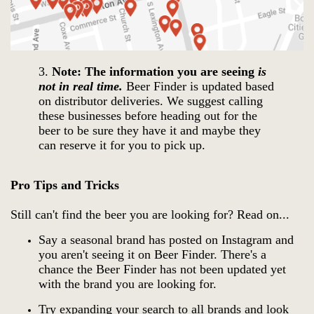
3.
Note: The information you are seeing
is
not in real time.
Beer Finder is updated based
on distributor deliveries.
We suggest calling
these businesses before heading out for the
beer to be sure they have it and maybe they
can reserve it for you to pick up.
Pro Tips and Tricks
Still can't find the beer you are looking for? Read on...
Say a seasonal brand has posted on Instagram and
you aren't seeing it on Beer Finder. There's a
chance the Beer Finder has not been updated yet
with the brand you are looking for.
Try expanding your search to all brands and look