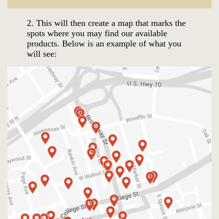
2.
This will then create a map that m
arks the
spots where you may find our available
products. Below is an example of what you
will see: