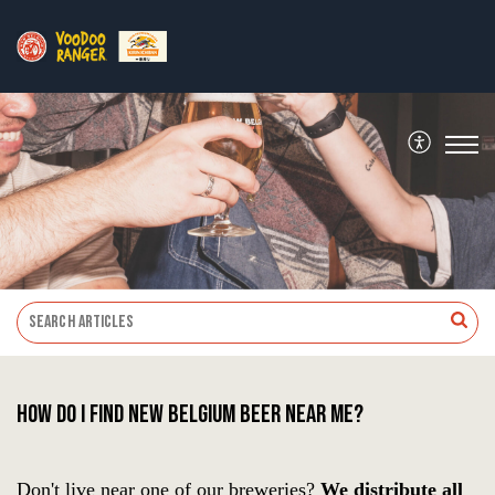
How do I find New Belgium beer near me?
Don't live near one of our breweries?
We distribute all