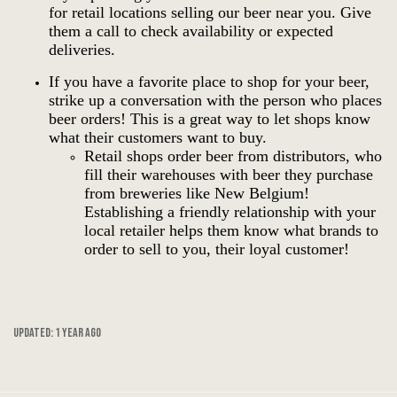
for retail locations selling our beer near you.
Give
them a call to check availability or expected
deliveries.
If you have a favorite place to shop for your beer,
strike up a conversation with the person who places
beer orders! This is a great way to let shops know
what their customers want to buy.
Retail shops order beer from distributors, who
fill their warehouses with beer they purchase
from breweries like New Belgium!
Establishing a friendly relationship with your
local retailer helps them know what brands to
order to sell to you, their loyal customer!
Updated:
1 year ago