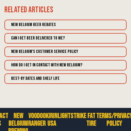
Related
Articles
New Belgium Beer Rebates
Can I get beer delivered to me?
New Belgium's Customer Service Policy
How do I get in contact with New Belgium?
Best-By Dates and Shelf Life
act
New
Voodoo
Kirin
Lightstrike
Fat
Terms/Privac
s
Belgium
Ranger
USA
Tire
Policy